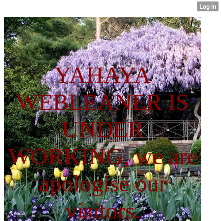
YAHAYA
WEBLEANER IS
UNDER
WORKING, we are
apologise our
visitors.