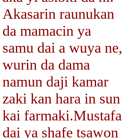
Akasarin raunukan
da mamacin ya
samu dai a wuya ne,
wurin da dama
namun daji kamar
zaki kan hara in sun
kai farmaki.Mustafa
dai ya shafe tsawon