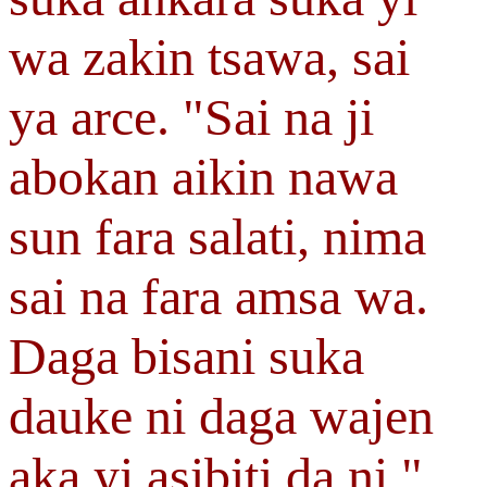
wa zakin tsawa, sai
ya arce. "Sai na ji
abokan aikin nawa
sun fara salati, nima
sai na fara amsa wa.
Daga bisani suka
dauke ni daga wajen
aka yi asibiti da ni."