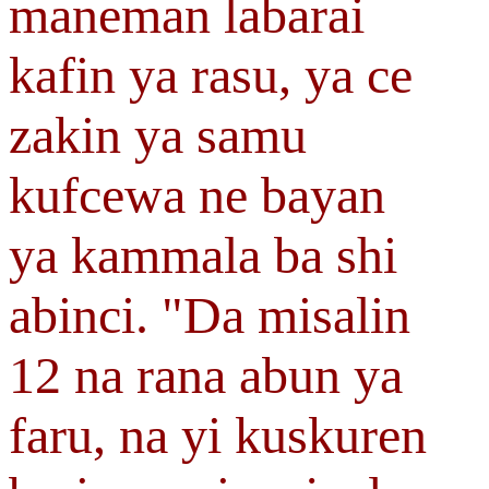
maneman labarai
kafin ya rasu, ya ce
zakin ya samu
kufcewa ne bayan
ya kammala ba shi
abinci. "Da misalin
12 na rana abun ya
faru, na yi kuskuren