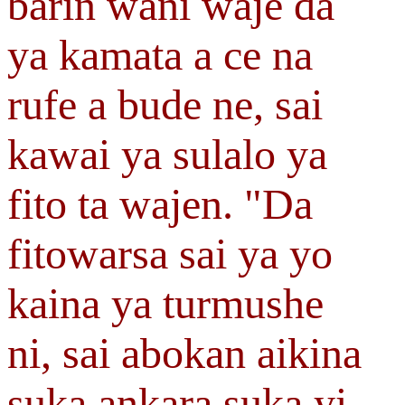
barin wani waje da
ya kamata a ce na
rufe a bude ne, sai
kawai ya sulalo ya
fito ta wajen. "Da
fitowarsa sai ya yo
kaina ya turmushe
ni, sai abokan aikina
suka ankara suka yi