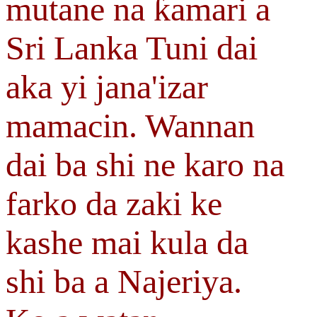
mutane na ƙamari a
Sri Lanka Tuni dai
aka yi jana'izar
mamacin. Wannan
dai ba shi ne karo na
farko da zaki ke
kashe mai kula da
shi ba a Najeriya.