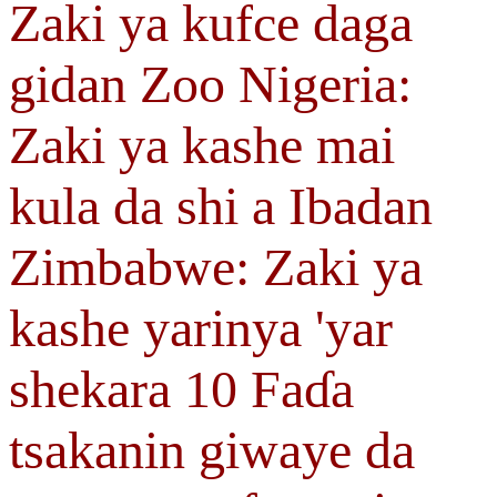
Zaki ya kufce daga
gidan Zoo Nigeria:
Zaki ya kashe mai
kula da shi a Ibadan
Zimbabwe: Zaki ya
kashe yarinya 'yar
shekara 10 Faɗa
tsakanin giwaye da