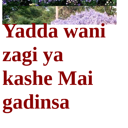
Yadda wani
zagi ya
kashe Mai
gadinsa