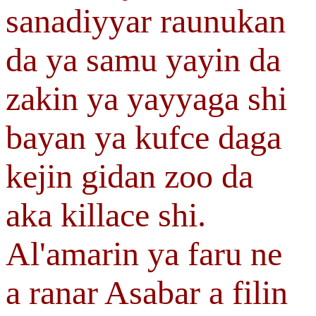
sanadiyyar raunukan
da ya samu yayin da
zakin ya yayyaga shi
bayan ya kufce daga
kejin gidan zoo da
aka killace shi.
Al'amarin ya faru ne
a ranar Asabar a filin