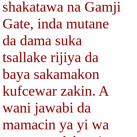
shakatawa na Gamji
Gate, inda mutane
da dama suka
tsallake rijiya da
baya sakamakon
kufcewar zakin. A
wani jawabi da
mamacin ya yi wa