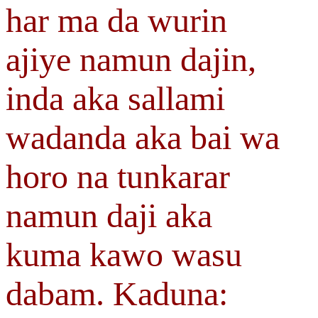
har ma da wurin
ajiye namun dajin,
inda aka sallami
wadanda aka bai wa
horo na tunkarar
namun daji aka
kuma kawo wasu
dabam. Kaduna: