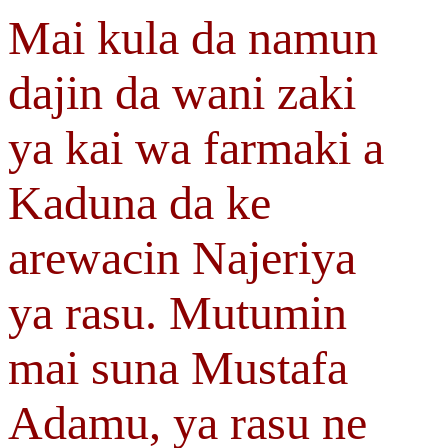
Mai kula da namun
dajin da wani zaki
ya kai wa farmaki a
Kaduna da ke
arewacin Najeriya
ya rasu. Mutumin
mai suna Mustafa
Adamu, ya rasu ne