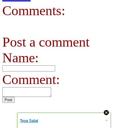
Comments:
Post a comment
Name:
Comment:
»
Teya Salat