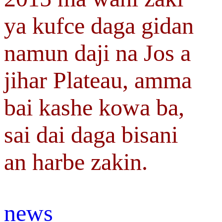
ya kufce daga gidan
namun daji na Jos a
jihar Plateau, amma
bai kashe kowa ba,
sai dai daga bisani
an harbe zakin.
news