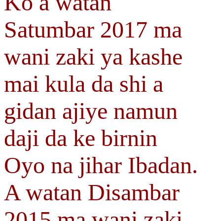
Ko a watan
Satumbar 2017 ma
wani zaki ya kashe
mai kula da shi a
gidan ajiye namun
daji da ke birnin
Oyo na jihar Ibadan.
A watan Disambar
2015 ma wani zaki