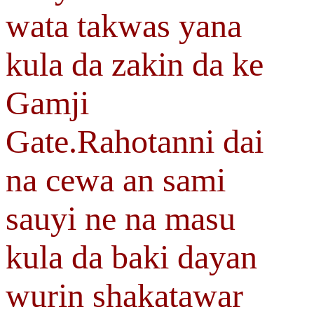
wata takwas yana
kula da zakin da ke
Gamji
Gate.Rahotanni dai
na cewa an sami
sauyi ne na masu
kula da baki dayan
wurin shakatawar